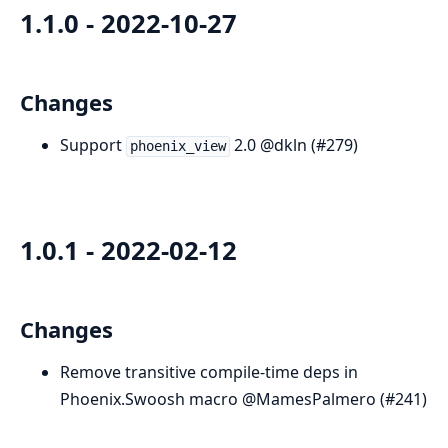
1.1.0 - 2022-10-27
Changes
Support
2.0 @dkln (#279)
phoenix_view
1.0.1 - 2022-02-12
Changes
Remove transitive compile-time deps in
Phoenix.Swoosh macro @MamesPalmero (#241)