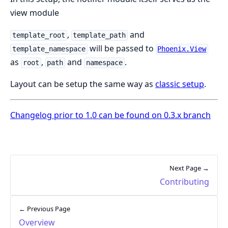
view module
,
and
template_root
template_path
will be passed to
template_namespace
Phoenix.View
as
,
and
.
root
path
namespace
Layout can be setup the same way as
classic setup
.
Changelog prior to 1.0 can be found on 0.3.x branch
Next Page →
Contributing
← Previous Page
Overview