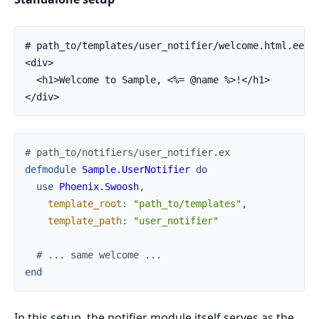
# path_to/templates/user_notifier/welcome.html.eex

<div>

  <h1>Welcome to Sample, <%= @name %>!</h1>

</div>
# path_to/notifiers/user_notifier.ex
defmodule
Sample.UserNotifier
do
use
Phoenix.Swoosh
,
template_root
:
"path_to/templates"
,
template_path
:
"user_notifier"
# ... same welcome ...
end
In this setup, the notifier module itself serves as the