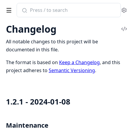
Search
Se
documentation
of
Changelog
Phoenix.Swoosh
Vi
Sou
All notable changes to this project will be
documented in this file.
The format is based on
Keep a Changelog
, and this
project adheres to
Semantic Versioning
.
1.2.1 - 2024-01-08
Maintenance