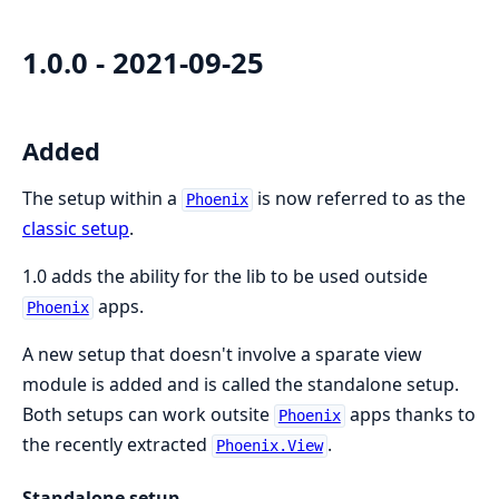
1.0.0 - 2021-09-25
Added
The setup within a
is now referred to as the
Phoenix
classic setup
.
1.0 adds the ability for the lib to be used outside
apps.
Phoenix
A new setup that doesn't involve a sparate view
module is added and is called the standalone setup.
Both setups can work outsite
apps thanks to
Phoenix
the recently extracted
.
Phoenix.View
Standalone setup