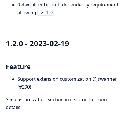
Relax
dependency requirement,
phoenix_html
allowing
~> 4.0
1.2.0 - 2023-02-19
Feature
Support extension customization @jswanner
(#290)
See customization section in readme for more
details.