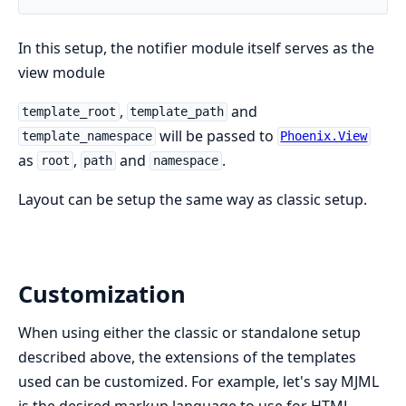
In this setup, the notifier module itself serves as the
view module
,
and
template_root
template_path
will be passed to
template_namespace
Phoenix.View
as
,
and
.
root
path
namespace
Layout can be setup the same way as classic setup.
Customization
When using either the classic or standalone setup
described above, the extensions of the templates
used can be customized. For example, let's say MJML