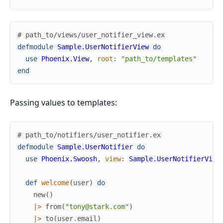
# path_to/views/user_notifier_view.ex
defmodule
Sample.UserNotifierView
do
use
Phoenix.View
,
root
:
"path_to/templates"
end
Passing values to templates:
# path_to/notifiers/user_notifier.ex
defmodule
Sample.UserNotifier
do
use
Phoenix.Swoosh
,
view
:
Sample.UserNotifierView
def
welcome
(
user
)
do
new
(
)
|>
from
(
"tony@stark.com"
)
|>
to
(
user
.
email
)