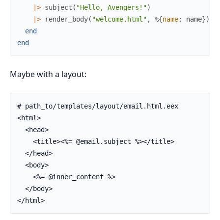
|>
subject
(
"Hello, Avengers!"
)
|>
render_body
(
"welcome.html"
,
%{
name
:
name
}
)
end
end
Maybe with a layout:
# path_to/templates/layout/email.html.eex

<html>

  <head>

    <title><%= @email.subject %></title>

  </head>

  <body>

    <%= @inner_content %>

  </body>

</html>