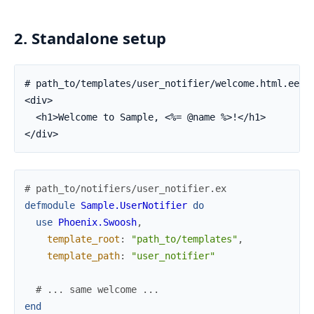
2. Standalone setup
# path_to/templates/user_notifier/welcome.html.eex

<div>

  <h1>Welcome to Sample, <%= @name %>!</h1>

</div>
# path_to/notifiers/user_notifier.ex
defmodule
Sample.UserNotifier
do
use
Phoenix.Swoosh
,
template_root
:
"path_to/templates"
,
template_path
:
"user_notifier"
# ... same welcome ...
end