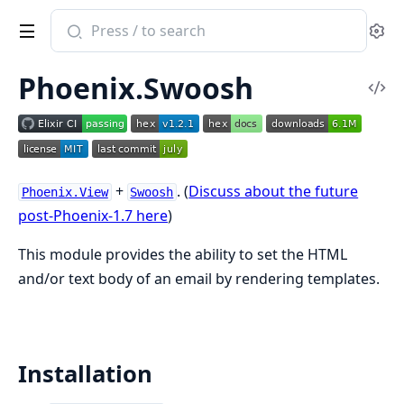
Search
Se
documentation
of
Phoenix.Swoosh
Phoenix.Swoosh
Vi
Sou
+
. (
Discuss about the future
Phoenix.View
Swoosh
post-Phoenix-1.7 here
)
This module provides the ability to set the HTML
and/or text body of an email by rendering templates.
Installation