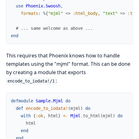
use
Phoenix.Swoosh
,
formats
:
%{
"mjml"
=>
:html_body
,
"text"
=>
:tex
# ... same welcome as above ...
end
This requires that Phoenix knows how to handle
templates using the "mjml" format. This can be done
by creating a module that exports
:
encode_to_iodata!/1
defmodule
Sample.Mjml
do
def
encode_to_iodata!
(
mjml
)
do
with
{
:ok
,
html
}
<-
Mjml
.
to_html
(
mjml
)
do
html
end
end