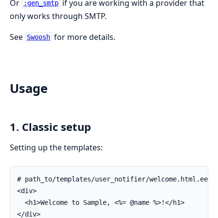
Or
if you are working with a provider that
:gen_smtp
only works through SMTP.
See
for more details.
Swoosh
Usage
1. Classic setup
Setting up the templates:
# path_to/templates/user_notifier/welcome.html.eex

<div>

  <h1>Welcome to Sample, <%= @name %>!</h1>

</div>