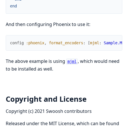
end
And then configuring Phoenix to use it:
config
:phoenix
,
format_encoders
:
[
mjml
:
Sample.Mjm
The above example is using
, which would need
mjml
to be installed as well.
Copyright and License
Copyright (c) 2021 Swoosh contributors
Released under the MIT License, which can be found