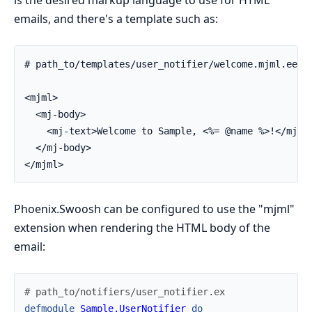
is the desired markup language to use for HTML
emails, and there's a template such as:
# path_to/templates/user_notifier/welcome.mjml.eex

<mjml>

  <mj-body>

    <mj-text>Welcome to Sample, <%= @name %>!</mj-te
  </mj-body>

</mjml>
Phoenix.Swoosh can be configured to use the "mjml"
extension when rendering the HTML body of the
email:
# path_to/notifiers/user_notifier.ex
defmodule
Sample.UserNotifier
do