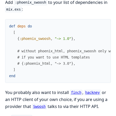
Add
to your list of dependencies in
:phoenix_swoosh
:
mix.exs
def
deps
do
[
{
:phoenix_swoosh
,
"~> 1.0"
}
,
# without phoenix_html, phoenix_swoosh only wor
# if you want to use HTML templates
# {:phoenix_html, "~> 3.0"},
]
end
You probably also want to install
,
or
finch
hackney
an HTTP client of your own choice, if you are using a
provider that
talks to via their HTTP API.
Swoosh