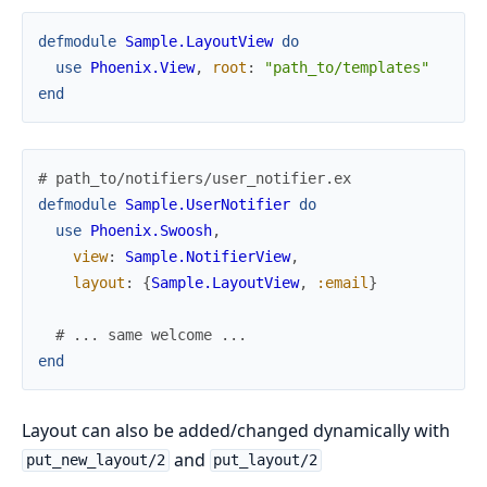
defmodule
Sample.LayoutView
do
use
Phoenix.View
,
root
:
"path_to/templates"
end
# path_to/notifiers/user_notifier.ex
defmodule
Sample.UserNotifier
do
use
Phoenix.Swoosh
,
view
:
Sample.NotifierView
,
layout
:
{
Sample.LayoutView
,
:email
}
# ... same welcome ...
end
Layout can also be added/changed dynamically with
and
put_new_layout/2
put_layout/2